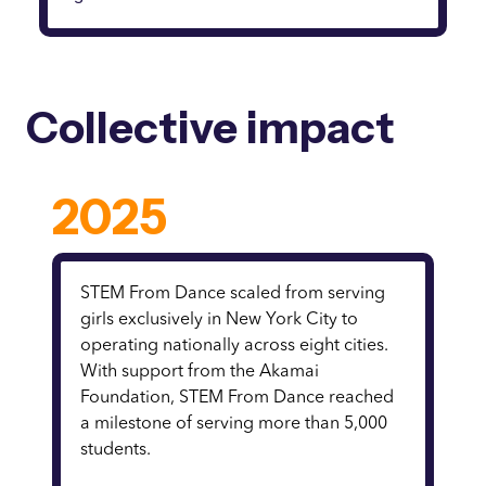
Collective impact
2025
STEM From Dance scaled from serving
girls exclusively in New York City to
operating nationally across eight cities.
With support from the Akamai
Foundation, STEM From Dance reached
a milestone of serving more than 5,000
students.