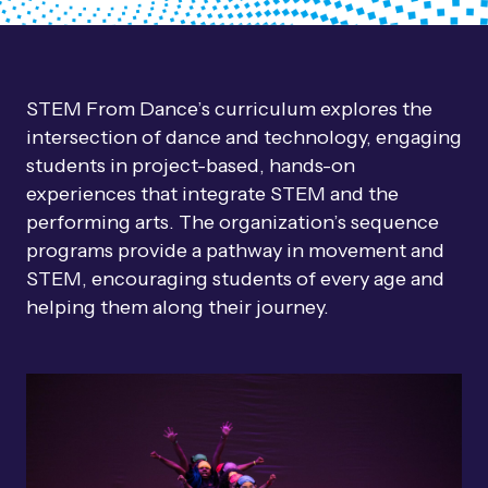
STEM From Dance’s curriculum explores the
intersection of dance and technology, engaging
students in project-based, hands-on
experiences that integrate STEM and the
performing arts. The organization’s sequence
programs provide a pathway in movement and
STEM, encouraging students of every age and
helping them along their journey.