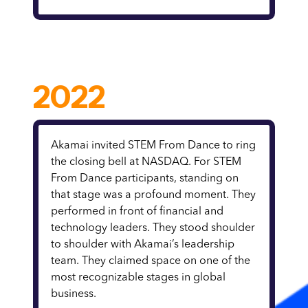
2022
Akamai invited STEM From Dance to ring
the closing bell at NASDAQ. For STEM
From Dance participants, standing on
that stage was a profound moment. They
performed in front of financial and
technology leaders. They stood shoulder
to shoulder with Akamai’s leadership
team. They claimed space on one of the
most recognizable stages in global
business.