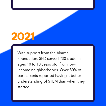
2021
With support from the Akamai
Foundation, SFD served 230 students,
ages 10 to 18 years old, from low-
income neighborhoods. Over 80% of
participants reported having a better
understanding of STEM than when they
started.