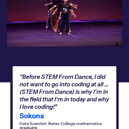
“Before STEM From Dance, I did
not want to go into coding at all …
(STEM From Dance) is why I’m in
the field that I’m in today and why
I love coding!”
Sokona
Data Scientist, Bates College mathematics
graduate