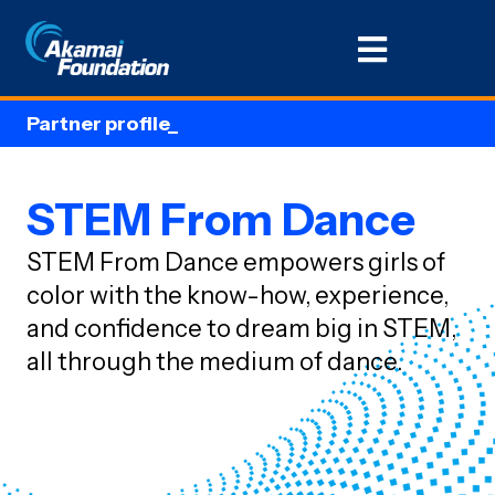
Partner profile_
STEM From Dance
STEM From Dance empowers girls of
color with the know-how, experience,
and confidence to dream big in STEM,
all through the medium of dance.