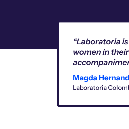
“Laboratoria i
women in their
accompaniment
Magda Hernand
Laboratoria Colomb