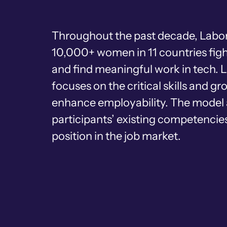
Throughout the past decade, Labor
10,000+ women in 11 countries figh
and find meaningful work in tech. 
focuses on the critical skills and g
enhance employability. The model 
participants’ existing competencies
position in the job market.