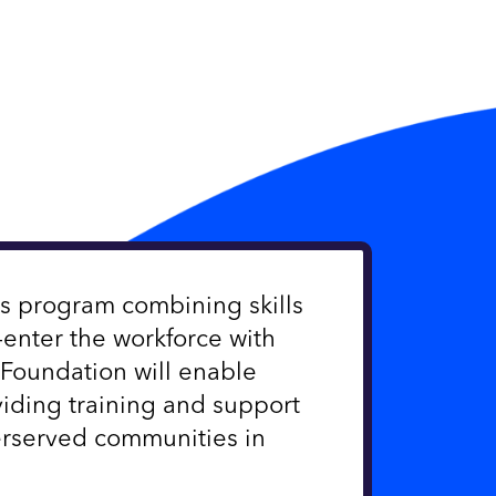
ss program combining skills
enter the workforce with
Foundation will enable
iding training and support
served communities in