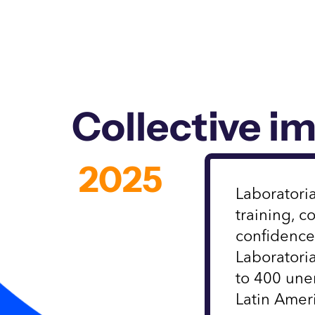
Collective i
2025
Laboratoria
training, 
confidence
Laboratori
to 400 un
Latin Amer