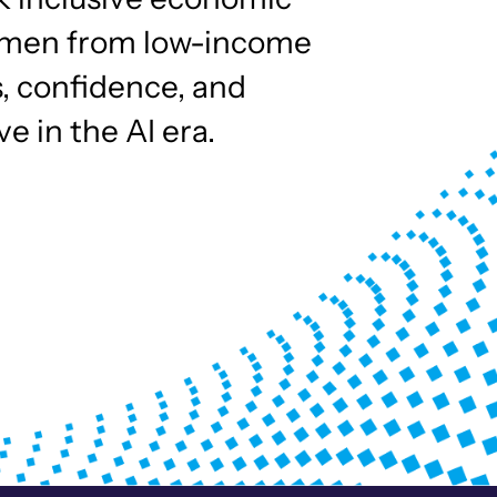
omen from low-income
s, confidence, and
e in the AI era.