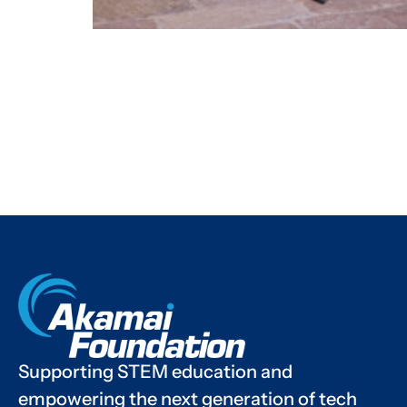
Supporting STEM education and
empowering the next generation of tech