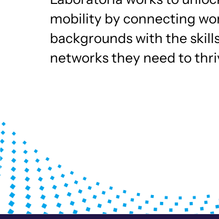
mobility by connecting w
backgrounds with the skill
networks they need to thriv