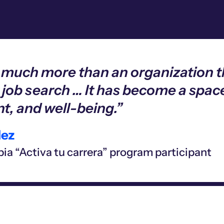
s much more than an organization 
 job search … It has become a space
, and well-being.”
ez
ia “Activa tu carrera” program participant