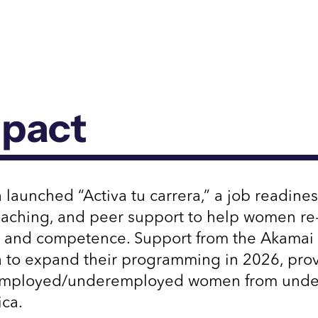
mpact
 launched “Activa tu carrera,” a job readine
coaching, and peer support to help women re-
 and competence. Support from the Akamai 
a to expand their programming in 2026, prov
employed/underemployed women from under
ica.