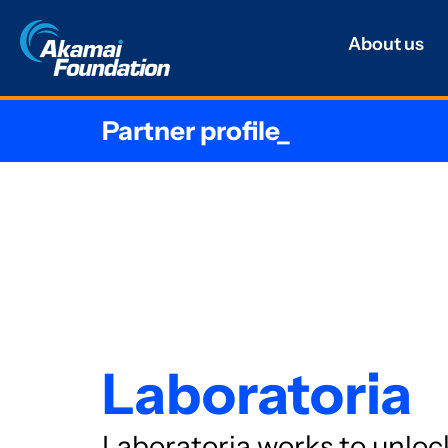
About us
Partner profile_
Laboratoria
Laboratoria works to unloc