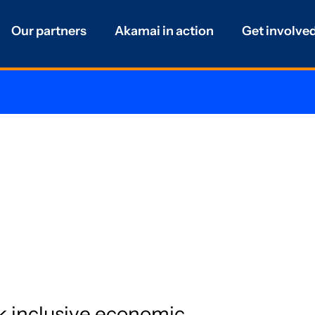
Our partners
Akamai in action
Get involve
k inclusive economic