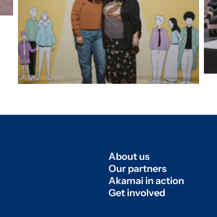
About us
Our partners
Akamai in action
Get involved