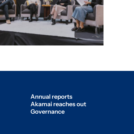
Annual reports
Akamai reaches out
Governance