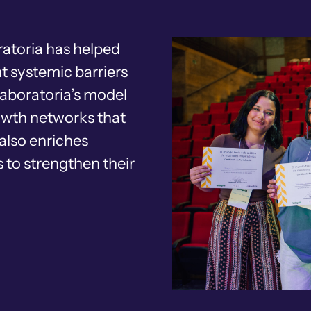
atoria has helped
t systemic barriers
Laboratoria’s model
rowth networks that
also enriches
 to strengthen their