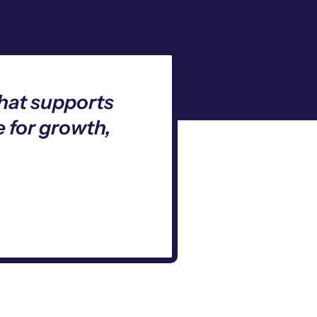
that supports
 for growth,